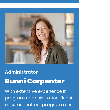
Administrator
Bunni Carpenter
With extensive experience in
program administration, Bunni
ensures that our program runs