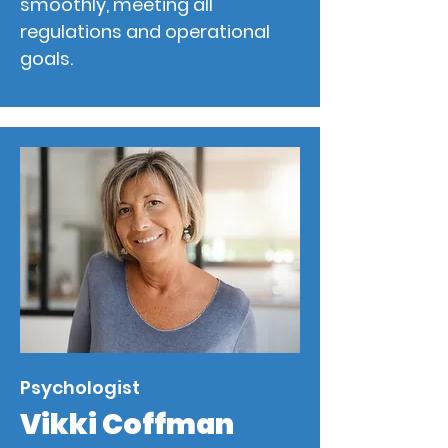
smoothly, meeting all
regulations and operational
goals.
Psychologist
Vikki Coffman