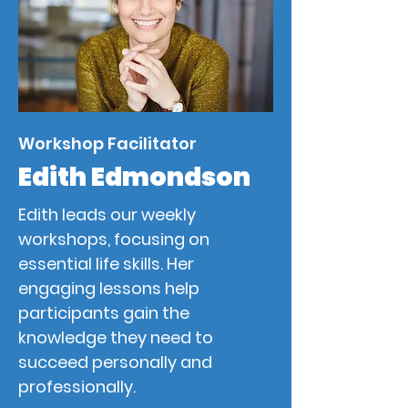
Workshop Facilitator
Edith Edmondson
Edith leads our weekly
workshops, focusing on
essential life skills. Her
engaging lessons help
participants gain the
knowledge they need to
succeed personally and
professionally.