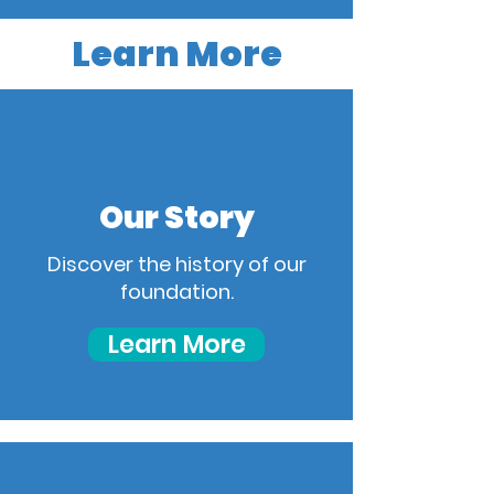
Learn More
Our Story
Discover the history of our
foundation.
Learn More