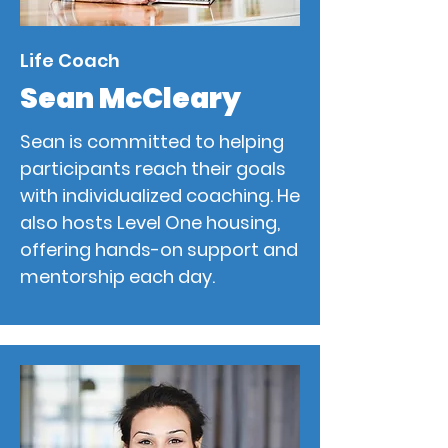
Life Coach
Sean McCleary
Sean is committed to helping
participants reach their goals
with individualized coaching. He
also hosts Level One housing,
offering hands-on support and
mentorship each day.