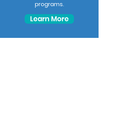
programs.
Learn More
Your path to
independent living
starts now!
Start Your Journey