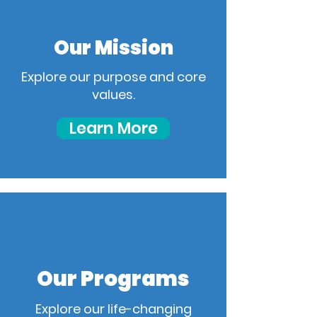
Our Mission
Explore our purpose and core
values.
Learn More
Our Programs
Explore our life-changing