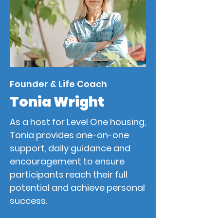
Founder & Life Coach
Tonia Wright
As a host for Level One housing,
Tonia provides one-on-one
support, daily guidance and
encouragement to ensure
participants reach their full
potential and achieve personal
success.