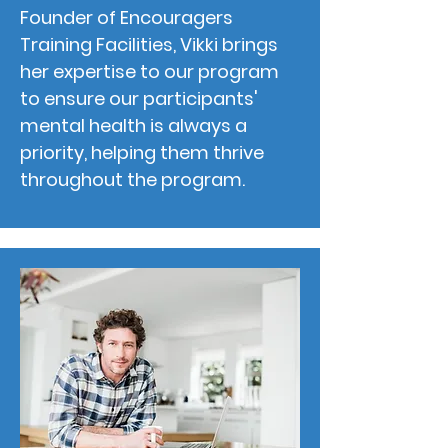
Founder of Encouragers
Training Facilities, Vikki brings
her expertise to our program
to ensure our participants'
mental health is always a
priority, helping them thrive
throughout the program.