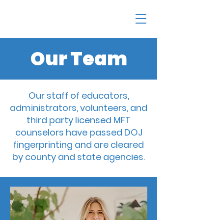
Our Team
Our staff of educators,
administrators, volunteers, and
third party licensed MFT
counselors have passed DOJ
fingerprinting and are cleared
by county and state agencies.